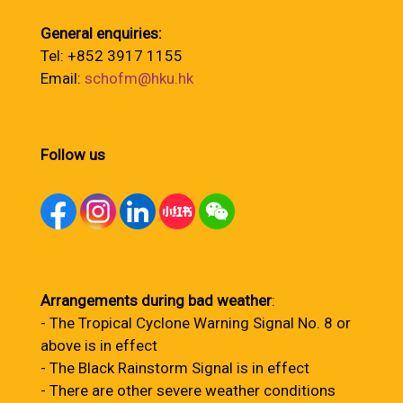
General enquiries:
Tel: +852 3917 1155
Email:
schofm@hku.hk
Follow us
Arrangements during bad weather
:
- The Tropical Cyclone Warning Signal No. 8 or
above is in effect
- The Black Rainstorm Signal is in effect
- There are other severe weather conditions