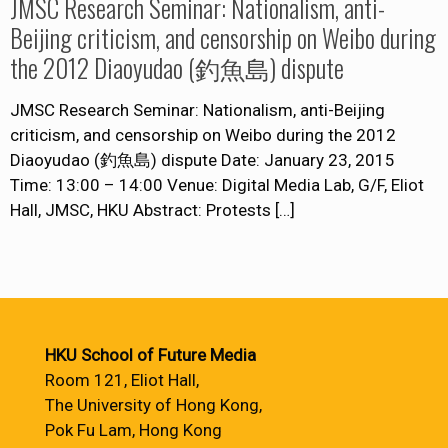
JMSC Research Seminar: Nationalism, anti-
Beijing criticism, and censorship on Weibo during
the 2012 Diaoyudao (釣魚島) dispute
JMSC Research Seminar: Nationalism, anti-Beijing
criticism, and censorship on Weibo during the 2012
Diaoyudao (釣魚島) dispute Date: January 23, 2015
Time: 13:00 – 14:00 Venue: Digital Media Lab, G/F, Eliot
Hall, JMSC, HKU Abstract: Protests
[…]
HKU School of Future Media
Room 121, Eliot Hall,
The University of Hong Kong,
Pok Fu Lam, Hong Kong