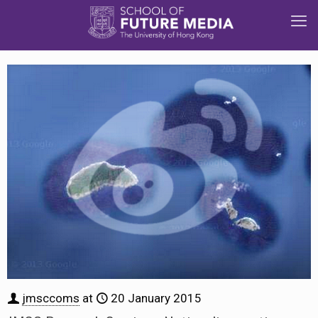
jmsccoms
at
20 January 2015