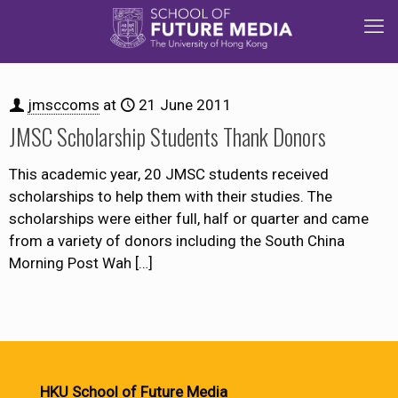
jmsccoms
at
21 June 2011
JMSC Scholarship Students Thank Donors
This academic year, 20 JMSC students received
scholarships to help them with their studies. The
scholarships were either full, half or quarter and came
from a variety of donors including the South China
Morning Post Wah
[…]
HKU School of Future Media