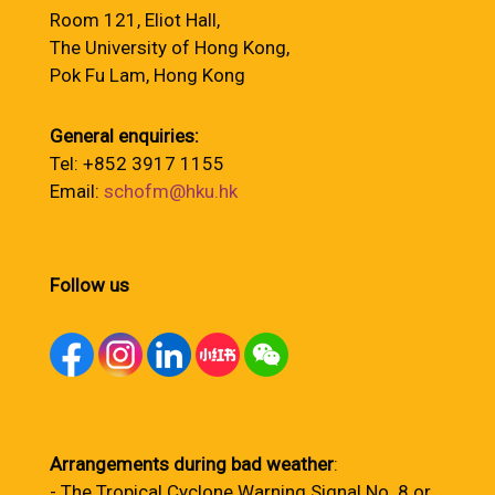
Room 121, Eliot Hall,
The University of Hong Kong,
Pok Fu Lam, Hong Kong
General enquiries:
Tel: +852 3917 1155
Email:
schofm@hku.hk
Follow us
Arrangements during bad weather
:
- The Tropical Cyclone Warning Signal No. 8 or