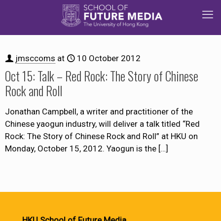
jmsccoms
at
10 October 2012
Oct 15: Talk – Red Rock: The Story of Chinese
Rock and Roll
Jonathan Campbell, a writer and practitioner of the
Chinese yaogun industry, will deliver a talk titled “Red
Rock: The Story of Chinese Rock and Roll” at HKU on
Monday, October 15, 2012. Yaogun is the
[…]
HKU School of Future Media