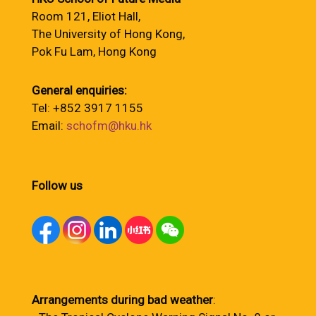
Room 121, Eliot Hall,
The University of Hong Kong,
Pok Fu Lam, Hong Kong
General enquiries:
Tel: +852 3917 1155
Email:
schofm@hku.hk
Follow us
Arrangements during bad weather
: