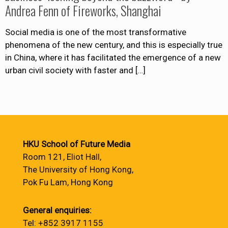
Andrea Fenn of Fireworks, Shanghai
Social media is one of the most transformative
phenomena of the new century, and this is especially true
in China, where it has facilitated the emergence of a new
urban civil society with faster and
[…]
HKU School of Future Media
Room 121, Eliot Hall,
The University of Hong Kong,
Pok Fu Lam, Hong Kong
General enquiries:
Tel: +852 3917 1155