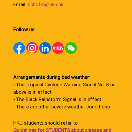
Email:
schofm@hku.hk
Follow us
Arrangements during bad weather
:
- The Tropical Cyclone Warning Signal No. 8 or
above is in effect
- The Black Rainstorm Signal is in effect
- There are other severe weather conditions
HKU students should refer to
Guidelines for STUDENTS about classes and