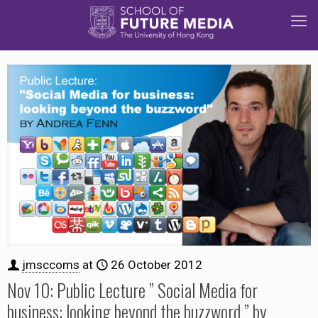
jmsccoms
at
26 October 2012
Nov 10: Public Lecture ” Social Media for
business: looking beyond the buzzword ” by