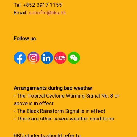
Tel: +852 3917 1155
Email:
schofm@hku.hk
Follow us
Arrangements during bad weather
:
- The Tropical Cyclone Warning Signal No. 8 or
above is in effect
- The Black Rainstorm Signal is in effect
- There are other severe weather conditions
HKU students should refer to