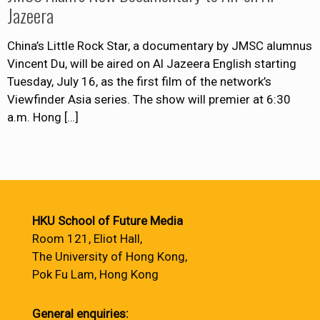
Jazeera
China’s Little Rock Star, a documentary by JMSC alumnus
Vincent Du, will be aired on Al Jazeera English starting
Tuesday, July 16, as the first film of the network’s
Viewfinder Asia series. The show will premier at 6:30
a.m. Hong
[…]
HKU School of Future Media
Room 121, Eliot Hall,
The University of Hong Kong,
Pok Fu Lam, Hong Kong
General enquiries: