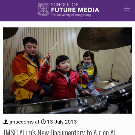
jmsccoms
at
13 July 2013
JMSC Alum’s New Documentary to Air on Al