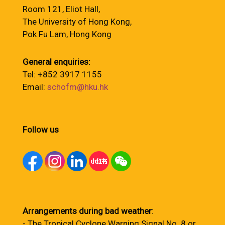
Room 121, Eliot Hall,
The University of Hong Kong,
Pok Fu Lam, Hong Kong
General enquiries:
Tel: +852 3917 1155
Email:
schofm@hku.hk
Follow us
Arrangements during bad weather
:
- The Tropical Cyclone Warning Signal No. 8 or