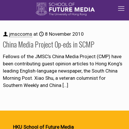
jmsccoms
at
8 November 2010
China Media Project Op-eds in SCMP
Fellows of the JMSC’s China Media Project (CMP) have
been contributing guest opinion articles to Hong Kong’s
leading English-language newspaper, the South China
Morning Post. Xiao Shu, a veteran columnist for
Southern Weekly and China
[…]
HKU School of Future Media