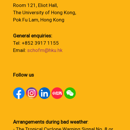
Room 121, Eliot Hall,
The University of Hong Kong,
Pok Fu Lam, Hong Kong
General enquiries:
Tel: +852 3917 1155
Email:
schofm@hku.hk
Follow us
Arrangements during bad weather
:
- The Tropical Cyclone Warning Signal No. 8 or