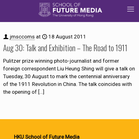
jmsccoms
at
18 August 2011
Aug 30: Talk and Exhibition – The Road to 1911
Pulitzer prize winning photo-journalist and former
foreign correspondent Liu Heung Shing will give a talk on
Tuesday, 30 August to mark the centennial anniversary
of the 1911 Revolution in China. The talk coincides with
the opening of
[…]
HKU School of Future Media