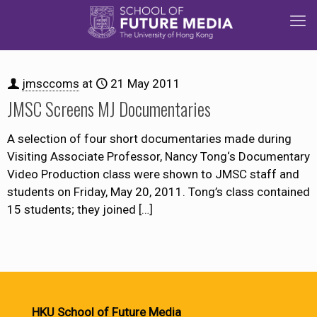
jmsccoms
at
21 May 2011
JMSC Screens MJ Documentaries
A selection of four short documentaries made during
Visiting Associate Professor, Nancy Tong‘s Documentary
Video Production class were shown to JMSC staff and
students on Friday, May 20, 2011. Tong’s class contained
15 students; they joined
[…]
HKU School of Future Media