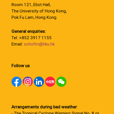
Room 121, Eliot Hall,
The University of Hong Kong,
Pok Fu Lam, Hong Kong
General enquiries:
Tel: +852 3917 1155
Email:
schofm@hku.hk
Follow us
Arrangements during bad weather
:
- The Tropical Cyclone Warning Signal No. 8 or