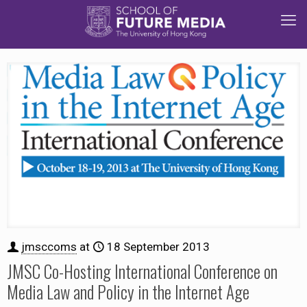
jmsccoms
at
18 September 2013
JMSC Co-Hosting International Conference on
Media Law and Policy in the Internet Age