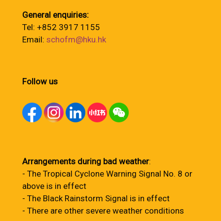
General enquiries:
Tel: +852 3917 1155
Email:
schofm@hku.hk
Follow us
Arrangements during bad weather
:
- The Tropical Cyclone Warning Signal No. 8 or
above is in effect
- The Black Rainstorm Signal is in effect
- There are other severe weather conditions