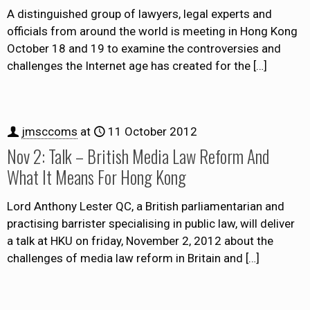
A distinguished group of lawyers, legal experts and
officials from around the world is meeting in Hong Kong
October 18 and 19 to examine the controversies and
challenges the Internet age has created for the
[…]
jmsccoms
at
11 October 2012
Nov 2: Talk – British Media Law Reform And
What It Means For Hong Kong
Lord Anthony Lester QC, a British parliamentarian and
practising barrister specialising in public law, will deliver
a talk at HKU on friday, November 2, 2012 about the
challenges of media law reform in Britain and
[…]