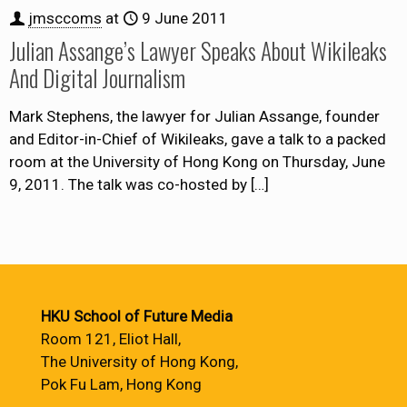
jmsccoms
at
9 June 2011
Julian Assange’s Lawyer Speaks About Wikileaks
And Digital Journalism
Mark Stephens, the lawyer for Julian Assange, founder
and Editor-in-Chief of Wikileaks, gave a talk to a packed
room at the University of Hong Kong on Thursday, June
9, 2011. The talk was co-hosted by
[…]
HKU School of Future Media
Room 121, Eliot Hall,
The University of Hong Kong,
Pok Fu Lam, Hong Kong