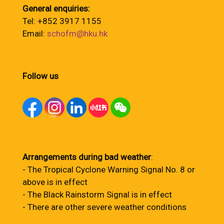
General enquiries:
Tel: +852 3917 1155
Email:
schofm@hku.hk
Follow us
Arrangements during bad weather
:
- The Tropical Cyclone Warning Signal No. 8 or
above is in effect
- The Black Rainstorm Signal is in effect
- There are other severe weather conditions