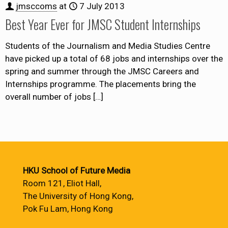
jmsccoms
at
7 July 2013
Best Year Ever for JMSC Student Internships
Students of the Journalism and Media Studies Centre
have picked up a total of 68 jobs and internships over the
spring and summer through the JMSC Careers and
Internships programme. The placements bring the
overall number of jobs
[…]
HKU School of Future Media
Room 121, Eliot Hall,
The University of Hong Kong,
Pok Fu Lam, Hong Kong