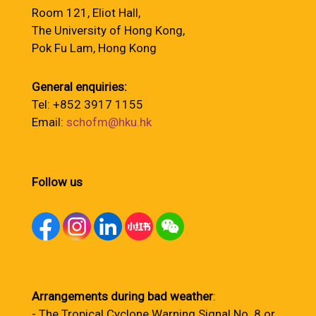
Room 121, Eliot Hall,
The University of Hong Kong,
Pok Fu Lam, Hong Kong
General enquiries:
Tel: +852 3917 1155
Email:
schofm@hku.hk
Follow us
Arrangements during bad weather
:
- The Tropical Cyclone Warning Signal No. 8 or