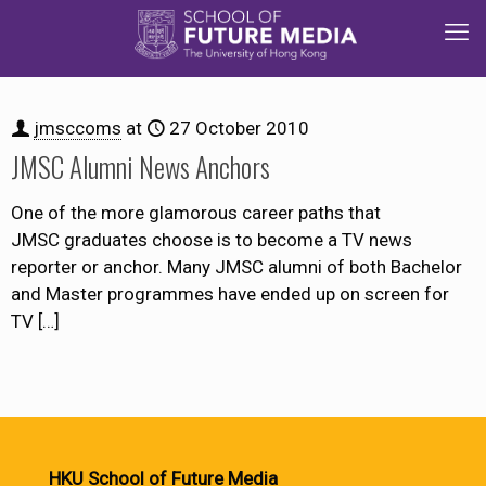
jmsccoms
at
27 October 2010
JMSC Alumni News Anchors
One of the more glamorous career paths that
JMSC graduates choose is to become a TV news
reporter or anchor. Many JMSC alumni of both Bachelor
and Master programmes have ended up on screen for
TV
[…]
HKU School of Future Media