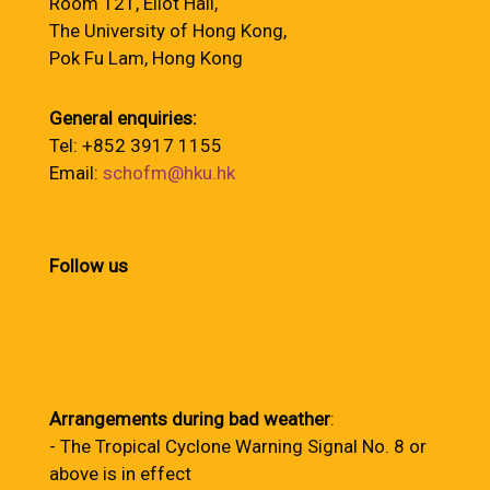
Room 121, Eliot Hall,
The University of Hong Kong,
Pok Fu Lam, Hong Kong
General enquiries:
Tel: +852 3917 1155
Email:
schofm@hku.hk
Follow us
Arrangements during bad weather
:
- The Tropical Cyclone Warning Signal No. 8 or
above is in effect