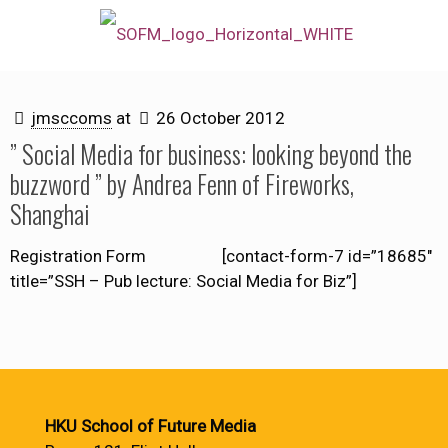
jmsccoms
at
26 October 2012
” Social Media for business: looking beyond the
buzzword ” by Andrea Fenn of Fireworks,
Shanghai
Registration Form [contact-form-7 id=”18685″
title=”SSH – Pub lecture: Social Media for Biz”]
HKU School of Future Media