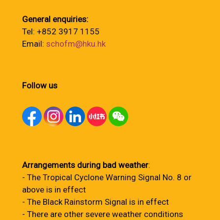
General enquiries:
Tel: +852 3917 1155
Email:
schofm@hku.hk
Follow us
Arrangements during bad weather
:
- The Tropical Cyclone Warning Signal No. 8 or
above is in effect
- The Black Rainstorm Signal is in effect
- There are other severe weather conditions