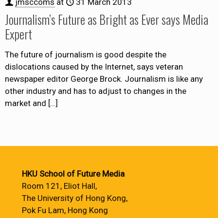
jmsccoms
at
31 March 2013
Journalism’s Future as Bright as Ever says Media
Expert
The future of journalism is good despite the
dislocations caused by the Internet, says veteran
newspaper editor George Brock. Journalism is like any
other industry and has to adjust to changes in the
market and
[…]
HKU School of Future Media
Room 121, Eliot Hall,
The University of Hong Kong,
Pok Fu Lam, Hong Kong