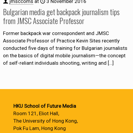
jmsccoms
at
3 November 2016
Bulgarian media get backpack journalism tips
from JMSC Associate Professor
Former backpack war correspondent and JMSC
Associate Professor of Practice Kevin Sites recently
conducted five days of training for Bulgarian journalists
on the basics of digital mobile journalism—the concept
of self-reliant individuals shooting, writing and
[…]
HKU School of Future Media
Room 121, Eliot Hall,
The University of Hong Kong,
Pok Fu Lam, Hong Kong