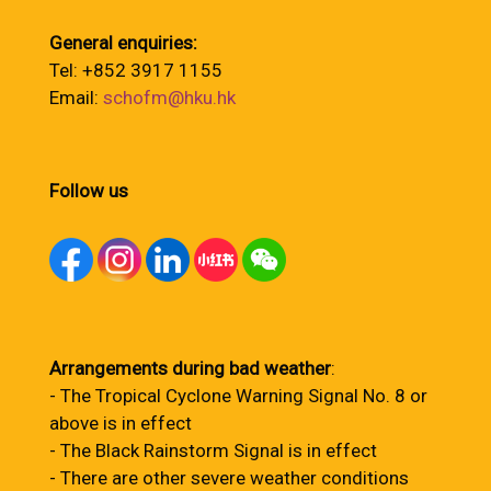
General enquiries:
Tel: +852 3917 1155
Email:
schofm@hku.hk
Follow us
Arrangements during bad weather
:
- The Tropical Cyclone Warning Signal No. 8 or
above is in effect
- The Black Rainstorm Signal is in effect
- There are other severe weather conditions