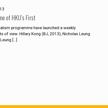
013
e of HKU’s First
rnalism programme have launched a weekly
 of view. Hillary Kong (BJ, 2013), Nicholas Leung
 Leung
[…]