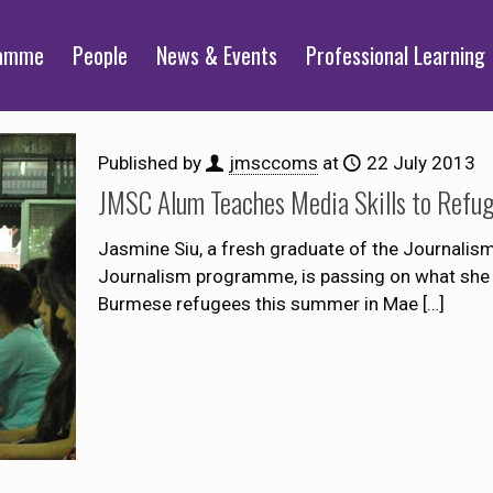
ramme
People
News & Events
Professional Learning
Published by
jmsccoms
at
22 July 2013
JMSC Alum Teaches Media Skills to Refu
Jasmine Siu, a fresh graduate of the Journalis
Journalism programme, is passing on what she l
Burmese refugees this summer in Mae
[…]