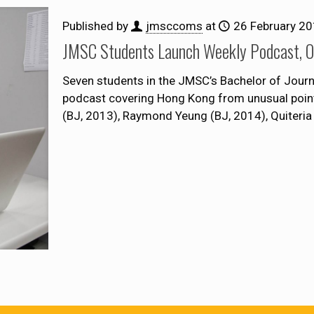
Published by
jmsccoms
at
26 February 2
JMSC Students Launch Weekly Podcast, On
Seven students in the JMSC’s Bachelor of Jou
podcast covering Hong Kong from unusual points
(BJ, 2013), Raymond Yeung (BJ, 2014), Quiteria