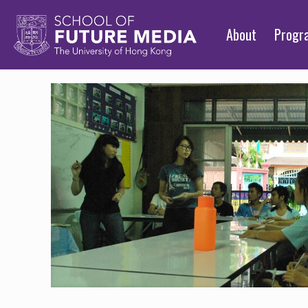
About
Prog