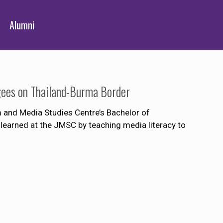
Alumni
gees on Thailand-Burma Border
m and Media Studies Centre’s Bachelor of
earned at the JMSC by teaching media literacy to