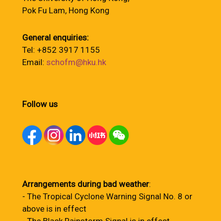
Pok Fu Lam, Hong Kong
General enquiries:
Tel: +852 3917 1155
Email:
schofm@hku.hk
Follow us
Arrangements during bad weather
:
- The Tropical Cyclone Warning Signal No. 8 or
above is in effect