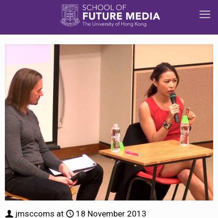
jmsccoms
at
18 November 2013