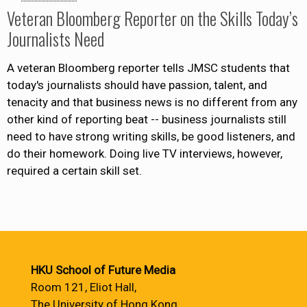
Veteran Bloomberg Reporter on the Skills Today’s
Journalists Need
A veteran Bloomberg reporter tells JMSC students that
today's journalists should have passion, talent, and
tenacity and that business news is no different from any
other kind of reporting beat -- business journalists still
need to have strong writing skills, be good listeners, and
do their homework. Doing live TV interviews, however,
required a certain skill set.
HKU School of Future Media
Room 121, Eliot Hall,
The University of Hong Kong,