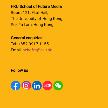
HKU School of Future Media
Room 121, Eliot Hall,
The University of Hong Kong,
Pok Fu Lam, Hong Kong
General enquiries:
Tel: +852 3917 1155
Email:
schofm@hku.hk
Follow us