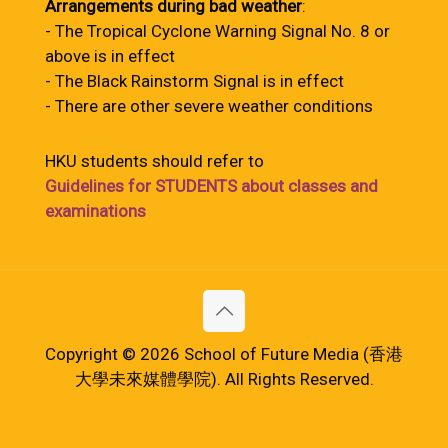
Arrangements during bad weather
:
- The Tropical Cyclone Warning Signal No. 8 or
above is in effect
- The Black Rainstorm Signal is in effect
- There are other severe weather conditions
HKU students should refer to
Guidelines for STUDENTS about classes and
examinations
Copyright © 2026 School of Future Media (香港
大學未來媒體學院). All Rights Reserved.