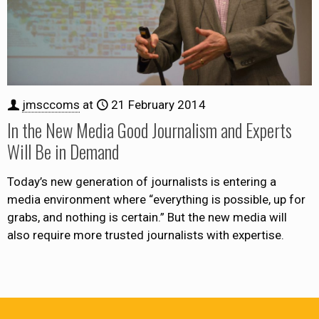
jmsccoms
at
21 February 2014
In the New Media Good Journalism and Experts
Will Be in Demand
Today’s new generation of journalists is entering a
media environment where “everything is possible, up for
grabs, and nothing is certain.” But the new media will
also require more trusted journalists with expertise.