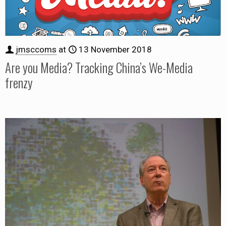
jmsccoms
at
13 November 2018
Are you Media? Tracking China’s We-Media
frenzy