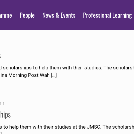
ramme
People
News & Events
Professional Learning
s
cholarships to help them with their studies. The scholarshi
China Morning Post Wah
[…]
011
hips
 to help them with their studies at the JMSC. The scholarshi