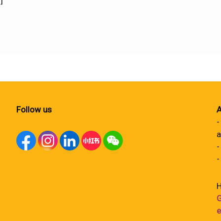
]
Follow us
A
-
a
-
-
H
G
e