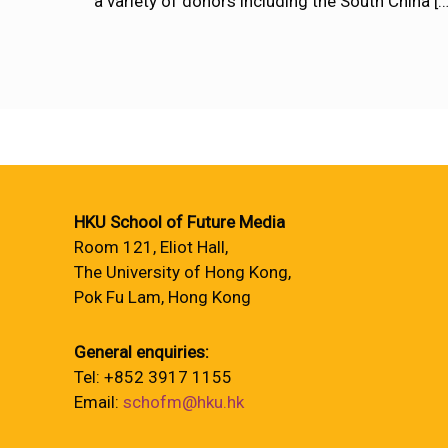
a variety of donors including the South China
[…
HKU School of Future Media
Room 121, Eliot Hall,
The University of Hong Kong,
Pok Fu Lam, Hong Kong
General enquiries:
Tel: +852 3917 1155
Email:
schofm@hku.hk