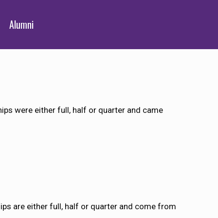
Alumni
ps were either full, half or quarter and came
ps are either full, half or quarter and come from