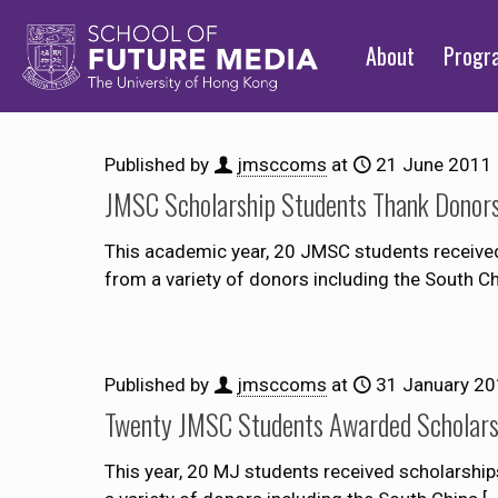
About
Prog
Published by
jmsccoms
at
21 June 2011
JMSC Scholarship Students Thank Donor
This academic year, 20 JMSC students received s
from a variety of donors including the South 
Published by
jmsccoms
at
31 January 2
Twenty JMSC Students Awarded Scholars
This year, 20 MJ students received scholarships