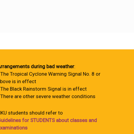
rrangements during bad weather
:
 The Tropical Cyclone Warning Signal No. 8 or
bove is in effect
 The Black Rainstorm Signal is in effect
 There are other severe weather conditions
KU students should refer to
uidelines for STUDENTS about classes and
xaminations