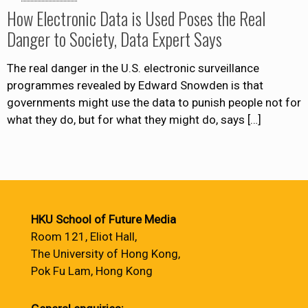
How Electronic Data is Used Poses the Real
Danger to Society, Data Expert Says
The real danger in the U.S. electronic surveillance
programmes revealed by Edward Snowden is that
governments might use the data to punish people not for
what they do, but for what they might do, says
[…]
HKU School of Future Media
Room 121, Eliot Hall,
The University of Hong Kong,
Pok Fu Lam, Hong Kong