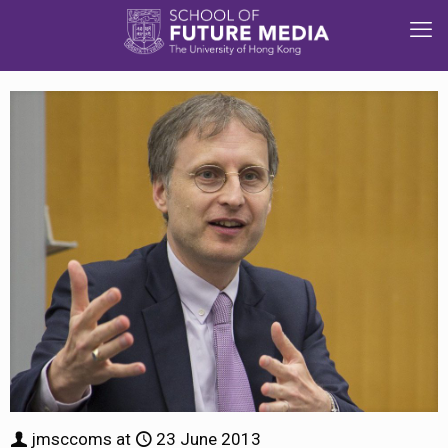
jmsccoms
at
23 June 2013