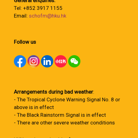
General enquiries:
Tel: +852 3917 1155
Email:
schofm@hku.hk
Follow us
Arrangements during bad weather
:
- The Tropical Cyclone Warning Signal No. 8 or
above is in effect
- The Black Rainstorm Signal is in effect
- There are other severe weather conditions