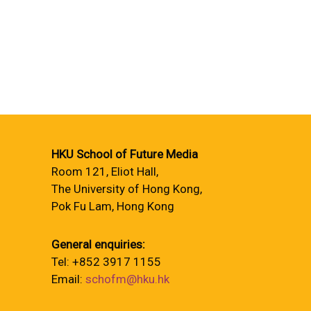
HKU School of Future Media
Room 121, Eliot Hall,
The University of Hong Kong,
Pok Fu Lam, Hong Kong
General enquiries:
Tel: +852 3917 1155
Email:
schofm@hku.hk