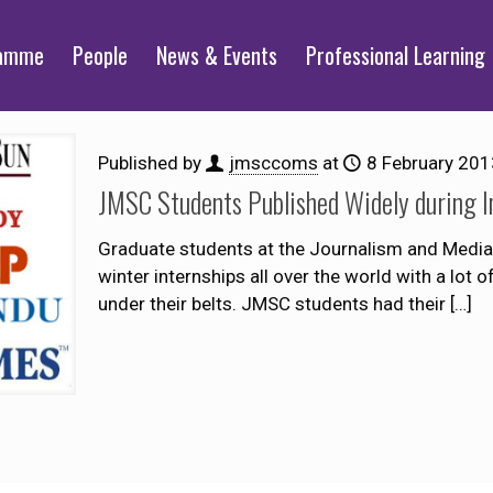
ramme
People
News & Events
Professional Learning
Published by
jmsccoms
at
8 February 201
JMSC Students Published Widely during I
Graduate students at the Journalism and Media 
winter internships all over the world with a lot 
under their belts. JMSC students had their
[…]