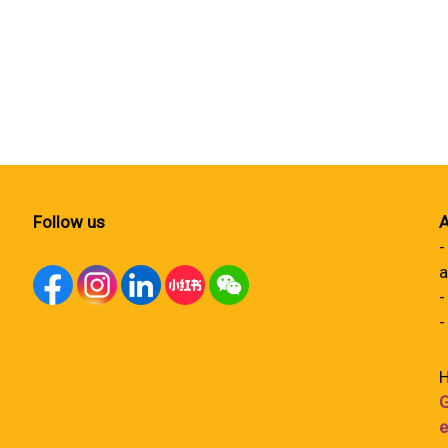
Follow us
A
-
a
-
-
H
G
e