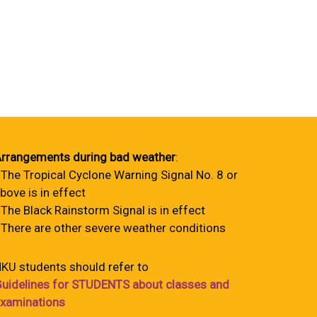
rrangements during bad weather
:
 The Tropical Cyclone Warning Signal No. 8 or
bove is in effect
 The Black Rainstorm Signal is in effect
 There are other severe weather conditions
KU students should refer to
uidelines for STUDENTS about classes and
xaminations