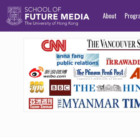
About
Prog