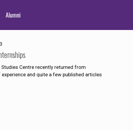
Alumni
3
nternships
Studies Centre recently returned from
of experience and quite a few published articles