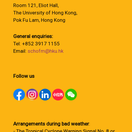
Room 121, Eliot Hall,
The University of Hong Kong,
Pok Fu Lam, Hong Kong
General enquiries:
Tel: +852 3917 1155
Email:
schofm@hku.hk
Follow us
Arrangements during bad weather
:
- The Tropical Cyclone Warning Signal No. 8 or