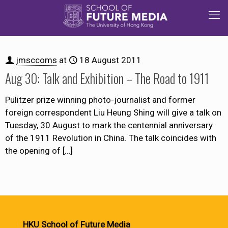
jmsccoms
at
18 August 2011
Aug 30: Talk and Exhibition – The Road to 1911
Pulitzer prize winning photo-journalist and former
foreign correspondent Liu Heung Shing will give a talk on
Tuesday, 30 August to mark the centennial anniversary
of the 1911 Revolution in China. The talk coincides with
the opening of
[…]
HKU School of Future Media