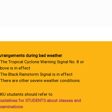
rrangements during bad weather
:
 The Tropical Cyclone Warning Signal No. 8 or
bove is in effect
 The Black Rainstorm Signal is in effect
 There are other severe weather conditions
KU students should refer to
uidelines for STUDENTS about classes and
xaminations