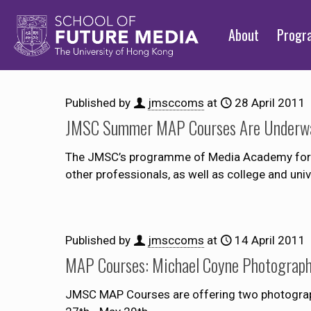
About
Prog
Published by
jmsccoms
at
28 April 2011
JMSC Summer MAP Courses Are Underw
The JMSC’s programme of Media Academy for Pr
other professionals, as well as college and uni
Published by
jmsccoms
at
14 April 2011
MAP Courses: Michael Coyne Photograp
JMSC MAP Courses are offering two photogra