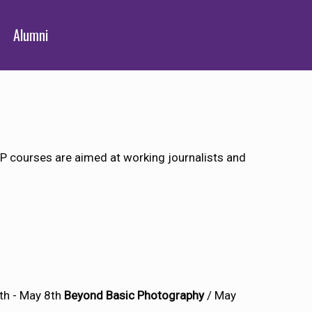
Alumni
 courses are aimed at working journalists and
th - May 8th
Beyond Basic Photography
/ May