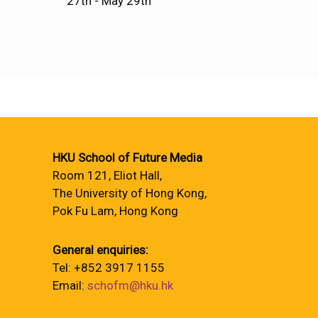
27th - May 29th
HKU School of Future Media
Room 121, Eliot Hall,
The University of Hong Kong,
Pok Fu Lam, Hong Kong
General enquiries:
Tel: +852 3917 1155
Email:
schofm@hku.hk