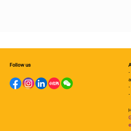
Follow us
A
-
a
-
-
H
G
e