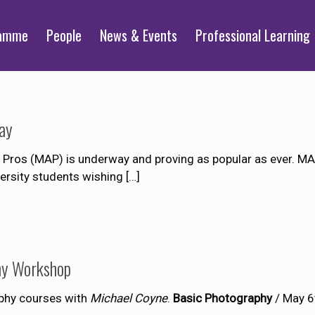
ramme
People
News & Events
Professional Learning
ay
os (MAP) is underway and proving as popular as ever. MAP
versity students wishing
[…]
hy Workshop
phy courses with
Michael Coyne
.
Basic Photography
/ May 6