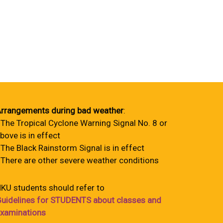
rrangements during bad weather
:
 The Tropical Cyclone Warning Signal No. 8 or
bove is in effect
 The Black Rainstorm Signal is in effect
 There are other severe weather conditions
KU students should refer to
uidelines for STUDENTS about classes and
xaminations