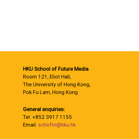
HKU School of Future Media
Room 121, Eliot Hall,
The University of Hong Kong,
Pok Fu Lam, Hong Kong
General enquiries:
Tel: +852 3917 1155
Email:
schofm@hku.hk