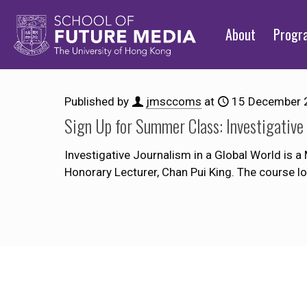
About
Prog
Published by
jmsccoms
at
15 December 
Sign Up for Summer Class: Investigative 
Investigative Journalism in a Global World is 
Honorary Lecturer, Chan Pui King. The course l