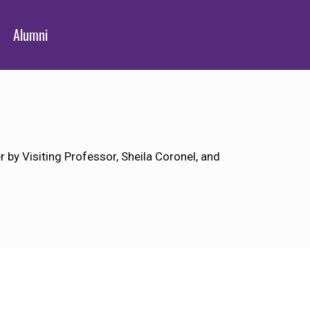
Alumni
by Visiting Professor, Sheila Coronel, and