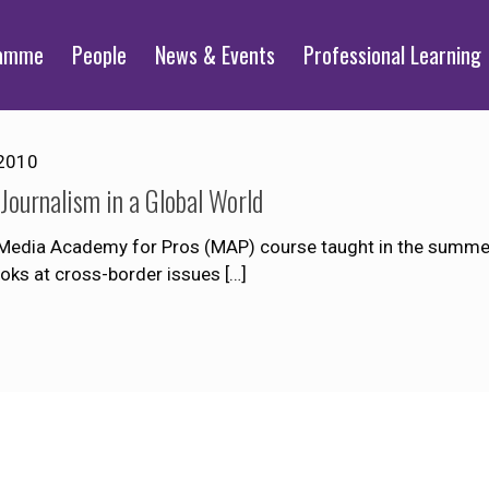
ramme
People
News & Events
Professional Learning
2010
Journalism in a Global World
a Media Academy for Pros (MAP) course taught in the summer 
ooks at cross-border issues
[…]