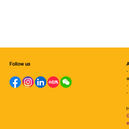
Follow us
A
-
a
-
-
H
G
e