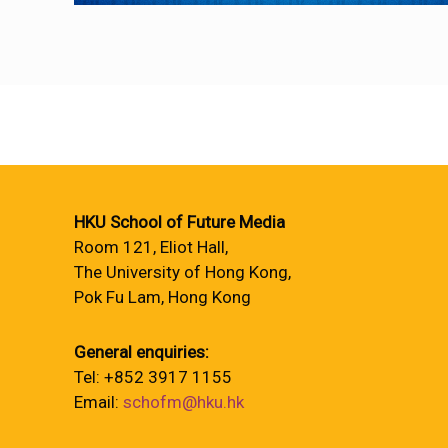
HKU School of Future Media
Room 121, Eliot Hall,
The University of Hong Kong,
Pok Fu Lam, Hong Kong
General enquiries:
Tel: +852 3917 1155
Email:
schofm@hku.hk