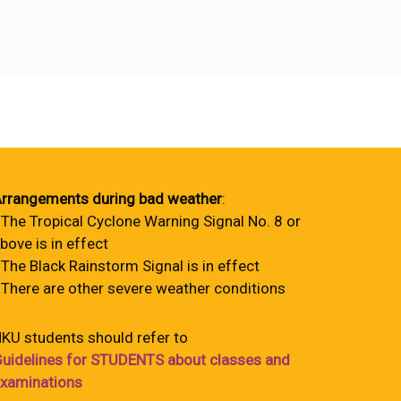
rrangements during bad weather
:
 The Tropical Cyclone Warning Signal No. 8 or
bove is in effect
 The Black Rainstorm Signal is in effect
 There are other severe weather conditions
KU students should refer to
uidelines for STUDENTS about classes and
xaminations