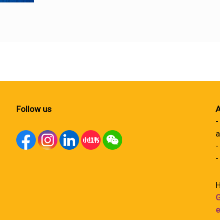
Follow us
A
-
a
-
-
H
G
e