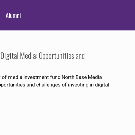
Alumni
Digital Media: Opportunities and
r of media investment fund North Base Media
portunities and challenges of investing in digital