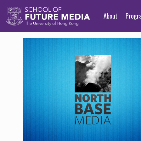
About
Prog