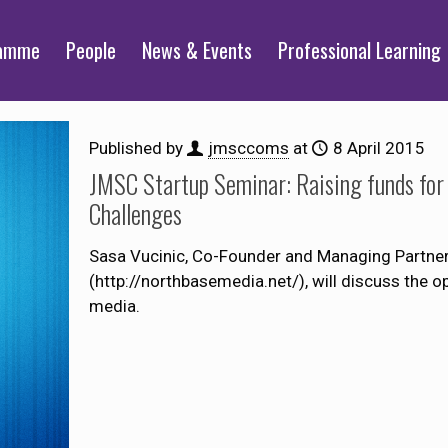
ramme
People
News & Events
Professional Learning
Published by
jmsccoms
at
8 April 2015
JMSC Startup Seminar: Raising funds for 
Challenges
Sasa Vucinic, Co-Founder and Managing Partne
(http://northbasemedia.net/), will discuss the op
media.