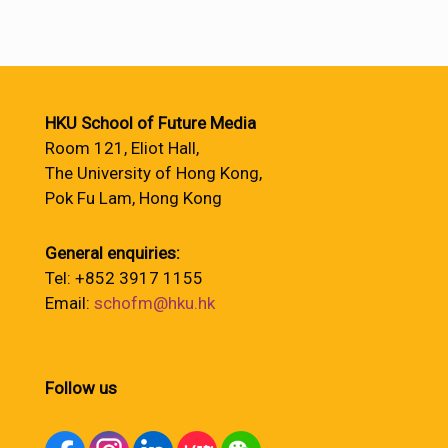
HKU School of Future Media
Room 121, Eliot Hall,
The University of Hong Kong,
Pok Fu Lam, Hong Kong
General enquiries:
Tel: +852 3917 1155
Email:
schofm@hku.hk
Follow us