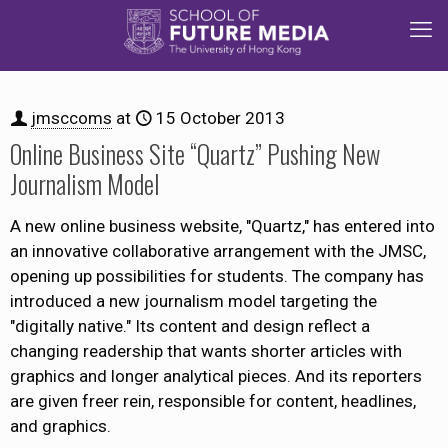
jmsccoms
at
15 October 2013
Online Business Site “Quartz” Pushing New
Journalism Model
A new online business website, "Quartz," has entered into
an innovative collaborative arrangement with the JMSC,
opening up possibilities for students. The company has
introduced a new journalism model targeting the
"digitally native." Its content and design reflect a
changing readership that wants shorter articles with
graphics and longer analytical pieces. And its reporters
are given freer rein, responsible for content, headlines,
and graphics.