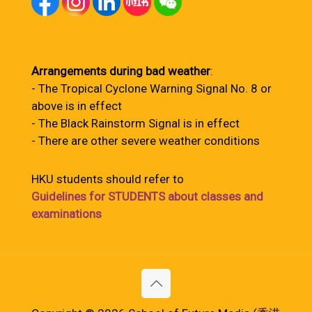
Arrangements during bad weather
:
- The Tropical Cyclone Warning Signal No. 8 or
above is in effect
- The Black Rainstorm Signal is in effect
- There are other severe weather conditions
HKU students should refer to
Guidelines for STUDENTS about classes and
examinations