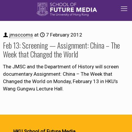
jmsccoms
at
7 February 2012
Feb 13: Screening — Assignment: China – The
Week that Changed the World
The JMSC and the Department of History will screen
documentary Assignment: China – The Week that
Changed the World on Monday, February 13 in HKU’s
Wang Gungwu Lecture Hall.
HKU School of Future Media