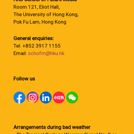
Room 121, Eliot Hall,
The University of Hong Kong,
Pok Fu Lam, Hong Kong
General enquiries:
Tel: +852 3917 1155
Email:
schofm@hku.hk
Follow us
Arrangements during bad weather
: