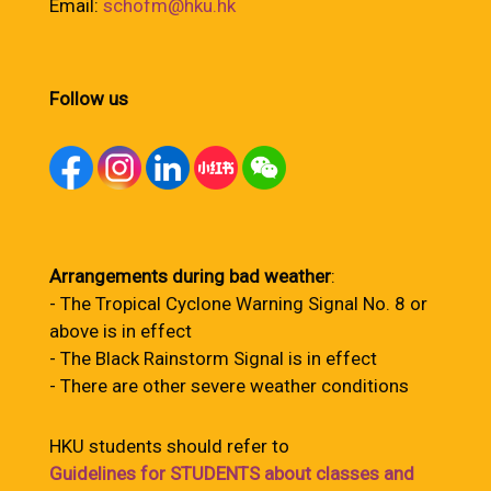
Email:
schofm@hku.hk
Follow us
Arrangements during bad weather
:
- The Tropical Cyclone Warning Signal No. 8 or
above is in effect
- The Black Rainstorm Signal is in effect
- There are other severe weather conditions
HKU students should refer to
Guidelines for STUDENTS about classes and