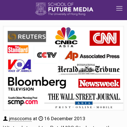
jmsccoms
at
16 December 2013