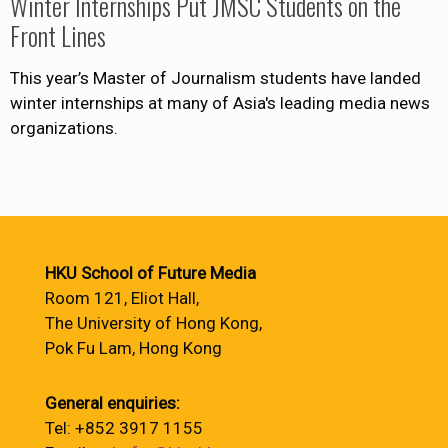
Winter Internships Put JMSC Students on the
Front Lines
This year’s Master of Journalism students have landed
winter internships at many of Asia's leading media news
organizations.
HKU School of Future Media
Room 121, Eliot Hall,
The University of Hong Kong,
Pok Fu Lam, Hong Kong
General enquiries:
Tel: +852 3917 1155