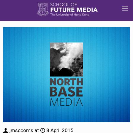
jmsccoms
at
8 April 2015