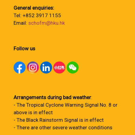
General enquiries:
Tel: +852 3917 1155
Email:
schofm@hku.hk
Follow us
Arrangements during bad weather
:
- The Tropical Cyclone Warning Signal No. 8 or
above is in effect
- The Black Rainstorm Signal is in effect
- There are other severe weather conditions