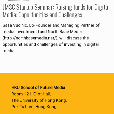
JMSC Startup Seminar: Raising funds for Digital
Media: Opportunities and Challenges
Sasa Vucinic, Co-Founder and Managing Partner of
media investment fund North Base Media
(http://northbasemedia.net/), will discuss the
opportunities and challenges of investing in digital
media.
HKU School of Future Media
Room 121, Eliot Hall,
The University of Hong Kong,
Pok Fu Lam, Hong Kong