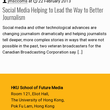
jmsccoms
at
22 February 2013
Social Media Helping to Lead the Way to Better
Journalism
Social media and other technological advances are
changing journalism dramatically and helping journalists
tell deeper, more complex stories in ways that were not
possible in the past, two veteran broadcasters for the
Canadian Broadcasting Corporation say.
[…]
HKU School of Future Media
Room 121, Eliot Hall,
The University of Hong Kong,
Pok Fu Lam, Hong Kong