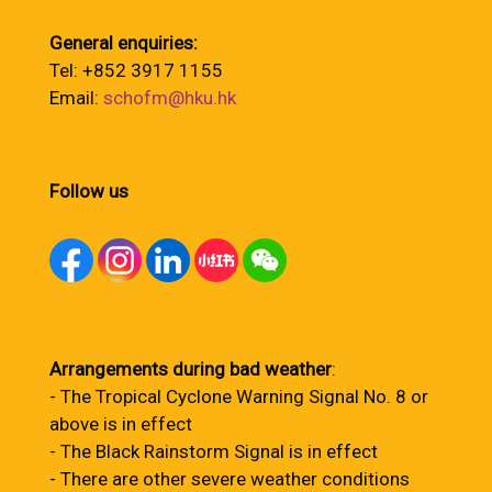
General enquiries:
Tel: +852 3917 1155
Email:
schofm@hku.hk
Follow us
Arrangements during bad weather
:
- The Tropical Cyclone Warning Signal No. 8 or
above is in effect
- The Black Rainstorm Signal is in effect
- There are other severe weather conditions