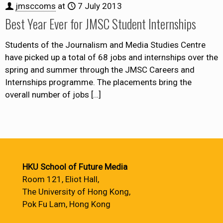
jmsccoms
at
7 July 2013
Best Year Ever for JMSC Student Internships
Students of the Journalism and Media Studies Centre
have picked up a total of 68 jobs and internships over the
spring and summer through the JMSC Careers and
Internships programme. The placements bring the
overall number of jobs
[…]
HKU School of Future Media
Room 121, Eliot Hall,
The University of Hong Kong,
Pok Fu Lam, Hong Kong