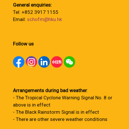
General enquiries:
Tel: +852 3917 1155
Email:
schofm@hku.hk
Follow us
Arrangements during bad weather
:
- The Tropical Cyclone Warning Signal No. 8 or
above is in effect
- The Black Rainstorm Signal is in effect
- There are other severe weather conditions