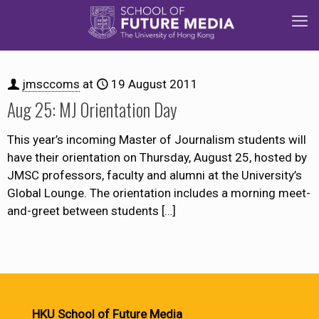
jmsccoms
at
19 August 2011
Aug 25: MJ Orientation Day
This year’s incoming Master of Journalism students will
have their orientation on Thursday, August 25, hosted by
JMSC professors, faculty and alumni at the University’s
Global Lounge. The orientation includes a morning meet-
and-greet between students
[…]
HKU School of Future Media