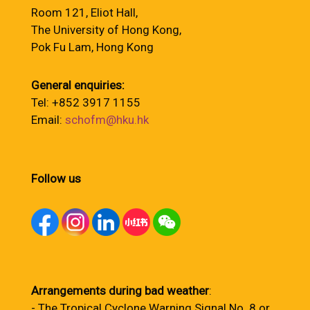
Room 121, Eliot Hall,
The University of Hong Kong,
Pok Fu Lam, Hong Kong
General enquiries:
Tel: +852 3917 1155
Email:
schofm@hku.hk
Follow us
Arrangements during bad weather
:
- The Tropical Cyclone Warning Signal No. 8 or