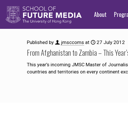
About
Prog
Published by
jmsccoms
at
27 July 2012
From Afghanistan to Zambia – This Year’
This year’s incoming JMSC Master of Journalism
countries and territories on every continent e