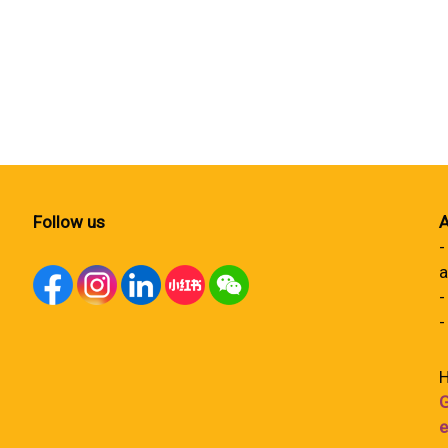
Follow us
A
-
a
-
-
H
G
e