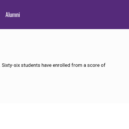
Alumni
Sixty-six students have enrolled from a score of