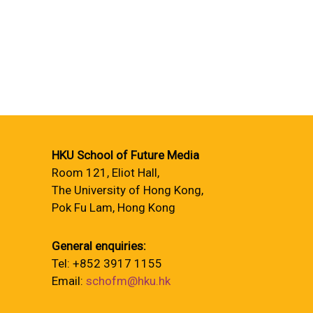
HKU School of Future Media
Room 121, Eliot Hall,
The University of Hong Kong,
Pok Fu Lam, Hong Kong
General enquiries:
Tel: +852 3917 1155
Email:
schofm@hku.hk