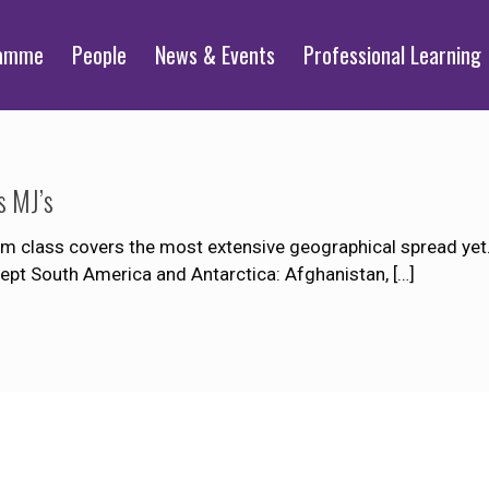
ramme
People
News & Events
Professional Learning
s MJ’s
 class covers the most extensive geographical spread yet. 
xcept South America and Antarctica: Afghanistan,
[…]