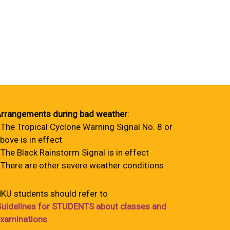
rrangements during bad weather
:
 The Tropical Cyclone Warning Signal No. 8 or
bove is in effect
 The Black Rainstorm Signal is in effect
 There are other severe weather conditions
KU students should refer to
uidelines for STUDENTS about classes and
xaminations