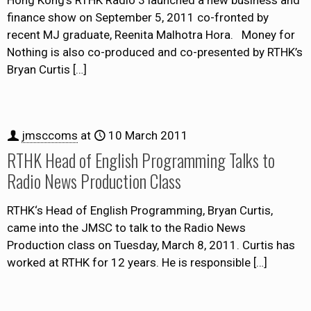
Hong Kong’s RTHK Radio 3 launched a new business and
finance show on September 5, 2011 co-fronted by
recent MJ graduate, Reenita Malhotra Hora. Money for
Nothing is also co-produced and co-presented by RTHK’s
Bryan Curtis
[…]
jmsccoms
at
10 March 2011
RTHK Head of English Programming Talks to
Radio News Production Class
RTHK‘s Head of English Programming, Bryan Curtis,
came into the JMSC to talk to the Radio News
Production class on Tuesday, March 8, 2011. Curtis has
worked at RTHK for 12 years. He is responsible
[…]