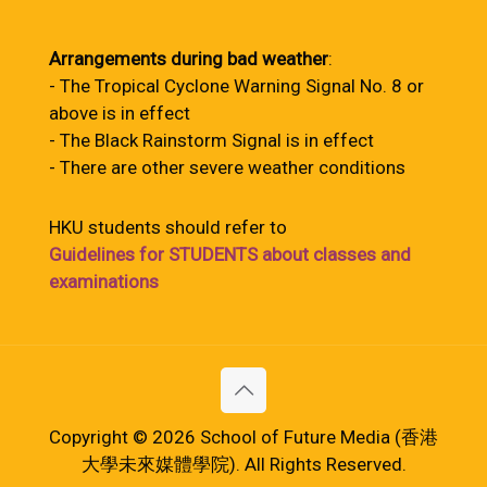
Arrangements during bad weather
:
- The Tropical Cyclone Warning Signal No. 8 or
above is in effect
- The Black Rainstorm Signal is in effect
- There are other severe weather conditions
HKU students should refer to
Guidelines for STUDENTS about classes and
examinations
Copyright © 2026 School of Future Media (香港
大學未來媒體學院). All Rights Reserved.