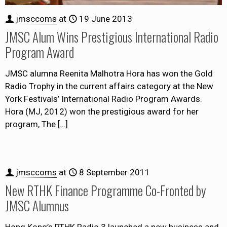
jmsccoms
at
19 June 2013
JMSC Alum Wins Prestigious International Radio
Program Award
JMSC alumna Reenita Malhotra Hora has won the Gold
Radio Trophy in the current affairs category at the New
York Festivals’ International Radio Program Awards.
Hora (MJ, 2012) won the prestigious award for her
program, The
[…]
jmsccoms
at
8 September 2011
New RTHK Finance Programme Co-Fronted by
JMSC Alumnus