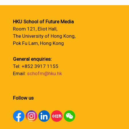
HKU School of Future Media
Room 121, Eliot Hall,
The University of Hong Kong,
Pok Fu Lam, Hong Kong
General enquiries:
Tel: +852 3917 1155
Email:
schofm@hku.hk
Follow us