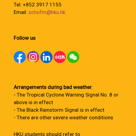
Tel: +852 3917 1155
Email:
schofm@hku.hk
Follow us
Arrangements during bad weather
:
- The Tropical Cyclone Warning Signal No. 8 or
above is in effect
- The Black Rainstorm Signal is in effect
- There are other severe weather conditions
HKU students should refer to