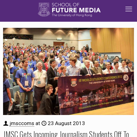
jmsccoms
at
23 August 2013
JMSC Gets Incoming Journalism Students Off To