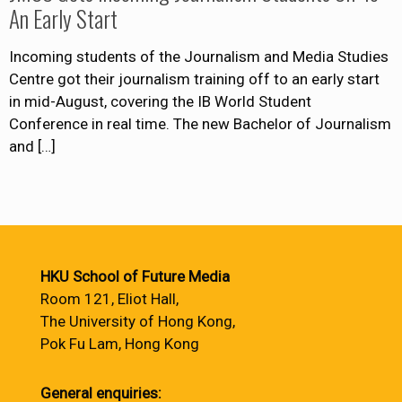
An Early Start
Incoming students of the Journalism and Media Studies
Centre got their journalism training off to an early start
in mid-August, covering the IB World Student
Conference in real time. The new Bachelor of Journalism
and
[…]
HKU School of Future Media
Room 121, Eliot Hall,
The University of Hong Kong,
Pok Fu Lam, Hong Kong
General enquiries: