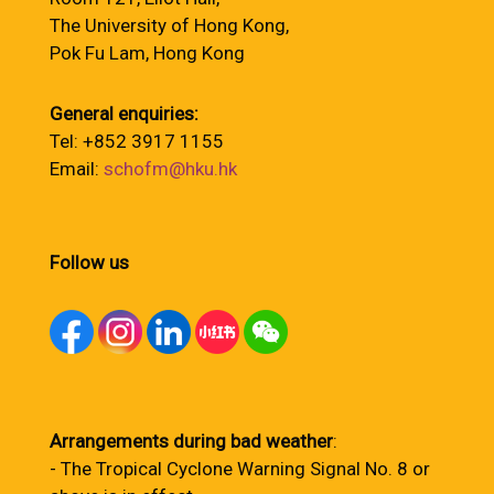
The University of Hong Kong,
Pok Fu Lam, Hong Kong
General enquiries:
Tel: +852 3917 1155
Email:
schofm@hku.hk
Follow us
Arrangements during bad weather
:
- The Tropical Cyclone Warning Signal No. 8 or