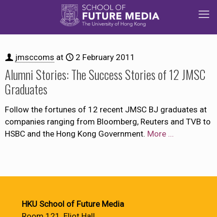
jmsccoms
at
2 February 2011
Alumni Stories: The Success Stories of 12 JMSC
Graduates
Follow the fortunes of 12 recent JMSC BJ graduates at
companies ranging from Bloomberg, Reuters and TVB to
HSBC and the Hong Kong Government.
More ...
HKU School of Future Media
Room 121, Eliot Hall,