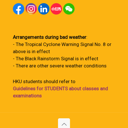
Arrangements during bad weather
:
- The Tropical Cyclone Warning Signal No. 8 or
above is in effect
- The Black Rainstorm Signal is in effect
- There are other severe weather conditions
HKU students should refer to
Guidelines for STUDENTS about classes and
examinations