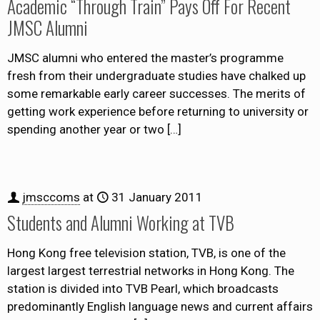
Academic “Through Train” Pays Off For Recent
JMSC Alumni
JMSC alumni who entered the master’s programme
fresh from their undergraduate studies have chalked up
some remarkable early career successes. The merits of
getting work experience before returning to university or
spending another year or two
[…]
jmsccoms
at
31 January 2011
Students and Alumni Working at TVB
Hong Kong free television station, TVB, is one of the
largest largest terrestrial networks in Hong Kong. The
station is divided into TVB Pearl, which broadcasts
predominantly English language news and current affairs