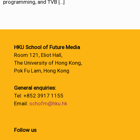
programming, and TVB
[…]
HKU School of Future Media
Room 121, Eliot Hall,
The University of Hong Kong,
Pok Fu Lam, Hong Kong
General enquiries:
Tel: +852 3917 1155
Email:
schofm@hku.hk
Follow us