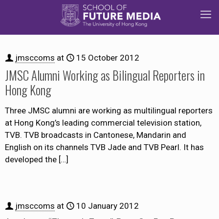
jmsccoms
at
15 October 2012
JMSC Alumni Working as Bilingual Reporters in
Hong Kong
Three JMSC alumni are working as multilingual reporters
at Hong Kong’s leading commercial television station,
TVB. TVB broadcasts in Cantonese, Mandarin and
English on its channels TVB Jade and TVB Pearl. It has
developed the
[…]
jmsccoms
at
10 January 2012