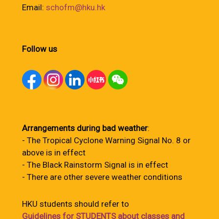
Email:
schofm@hku.hk
Follow us
Arrangements during bad weather
:
- The Tropical Cyclone Warning Signal No. 8 or
above is in effect
- The Black Rainstorm Signal is in effect
- There are other severe weather conditions
HKU students should refer to
Guidelines for STUDENTS about classes and