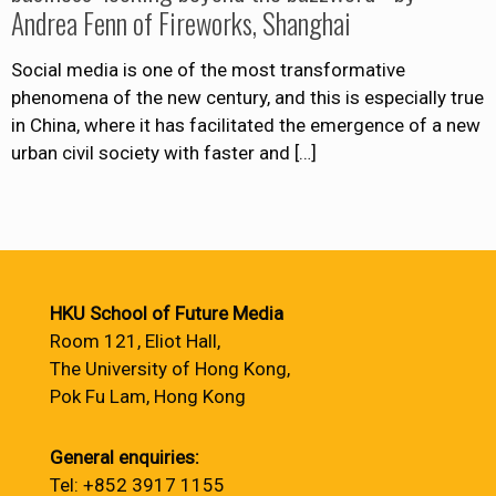
Andrea Fenn of Fireworks, Shanghai
Social media is one of the most transformative
phenomena of the new century, and this is especially true
in China, where it has facilitated the emergence of a new
urban civil society with faster and
[…]
HKU School of Future Media
Room 121, Eliot Hall,
The University of Hong Kong,
Pok Fu Lam, Hong Kong
General enquiries:
Tel: +852 3917 1155