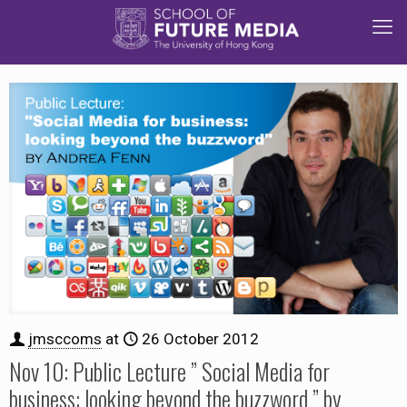
jmsccoms
at
26 October 2012
Nov 10: Public Lecture ” Social Media for
business: looking beyond the buzzword ” by