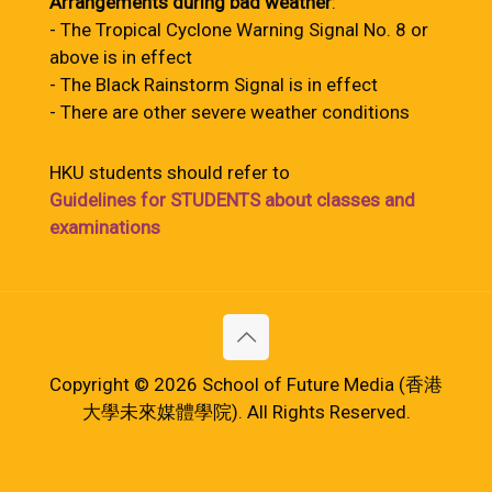
Arrangements during bad weather
:
- The Tropical Cyclone Warning Signal No. 8 or
above is in effect
- The Black Rainstorm Signal is in effect
- There are other severe weather conditions
HKU students should refer to
Guidelines for STUDENTS about classes and
examinations
Copyright © 2026 School of Future Media (香港
大學未來媒體學院). All Rights Reserved.