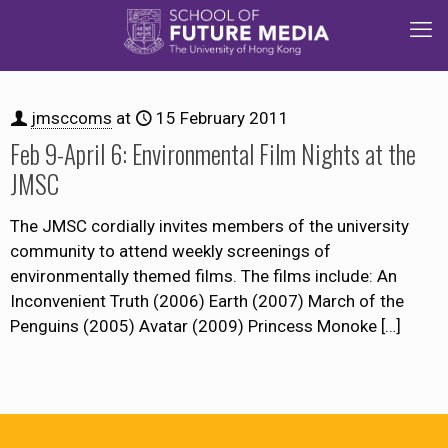
jmsccoms
at
15 February 2011
Feb 9-April 6: Environmental Film Nights at the
JMSC
The JMSC cordially invites members of the university
community to attend weekly screenings of
environmentally themed films. The films include: An
Inconvenient Truth (2006) Earth (2007) March of the
Penguins (2005) Avatar (2009) Princess Monoke
[…]