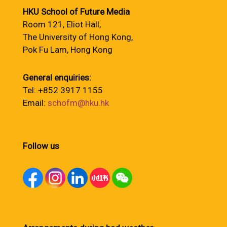
HKU School of Future Media
Room 121, Eliot Hall,
The University of Hong Kong,
Pok Fu Lam, Hong Kong
General enquiries:
Tel: +852 3917 1155
Email:
schofm@hku.hk
Follow us