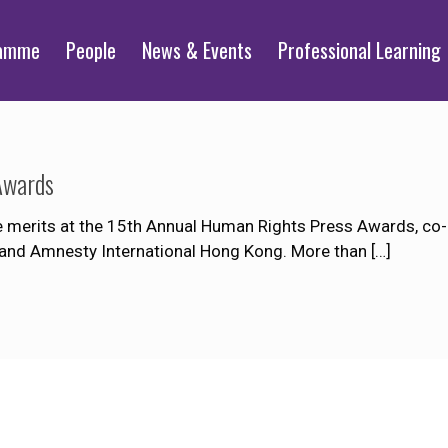
ramme
People
News & Events
Professional Learning
Awards
merits at the 15th Annual Human Rights Press Awards, co-
 and Amnesty International Hong Kong. More than
[…]