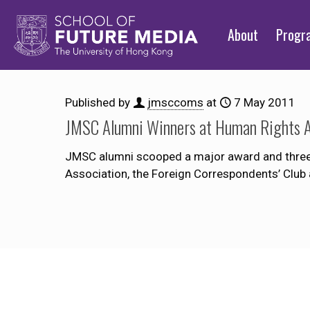
About
Prog
Published by
jmsccoms
at
7 May 2011
JMSC Alumni Winners at Human Rights 
JMSC alumni scooped a major award and three 
Association, the Foreign Correspondents’ Club