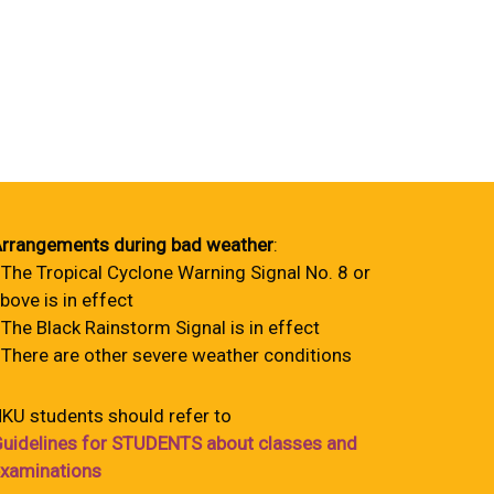
rrangements during bad weather
:
 The Tropical Cyclone Warning Signal No. 8 or
bove is in effect
 The Black Rainstorm Signal is in effect
 There are other severe weather conditions
KU students should refer to
uidelines for STUDENTS about classes and
xaminations