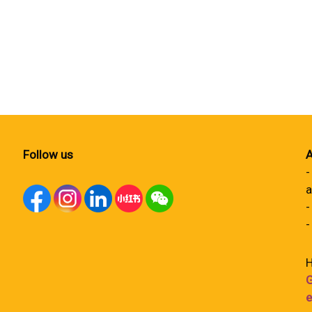
Follow us
A
-
a
-
-
H
G
e