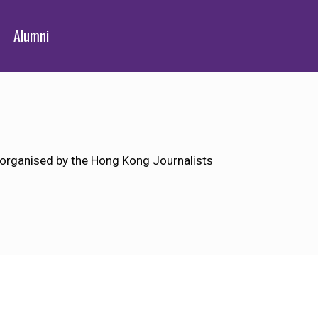
Alumni
organised by the Hong Kong Journalists