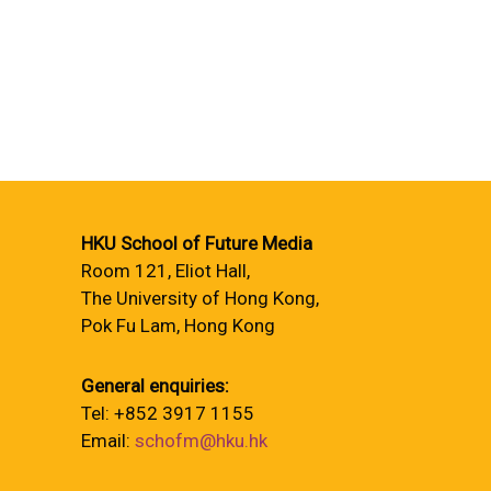
HKU School of Future Media
Room 121, Eliot Hall,
The University of Hong Kong,
Pok Fu Lam, Hong Kong
General enquiries:
Tel: +852 3917 1155
Email:
schofm@hku.hk