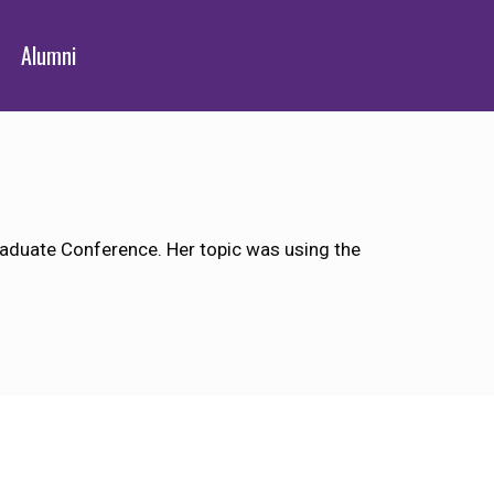
Alumni
aduate Conference. Her topic was using the