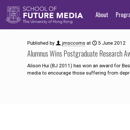
About
Prog
Published by
jmsccoms
at
5 June 2012
Alumnus Wins Postgraduate Research A
Alison Hui (BJ 2011) has won an award for Bes
media to encourage those suffering from depres