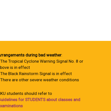
rrangements during bad weather
:
 The Tropical Cyclone Warning Signal No. 8 or
bove is in effect
 The Black Rainstorm Signal is in effect
 There are other severe weather conditions
KU students should refer to
uidelines for STUDENTS about classes and
xaminations