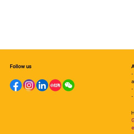
Follow us
A
-
a
-
-
H
G
e