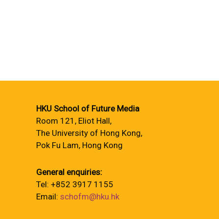
HKU School of Future Media
Room 121, Eliot Hall,
The University of Hong Kong,
Pok Fu Lam, Hong Kong
General enquiries:
Tel: +852 3917 1155
Email:
schofm@hku.hk