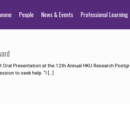
ramme
People
News & Events
Professional Learning
ward
t Oral Presentation at the 12th Annual HKU Research Postgr
sion to seek help. “I
[…]