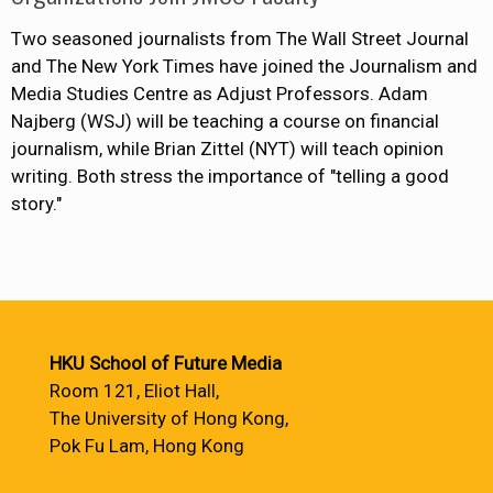
Two seasoned journalists from The Wall Street Journal
and The New York Times have joined the Journalism and
Media Studies Centre as Adjust Professors. Adam
Najberg (WSJ) will be teaching a course on financial
journalism, while Brian Zittel (NYT) will teach opinion
writing. Both stress the importance of "telling a good
story."
HKU School of Future Media
Room 121, Eliot Hall,
The University of Hong Kong,
Pok Fu Lam, Hong Kong