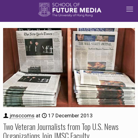
jmsccoms
at
17 December 2013
Two Veteran Journalists from Top U.S. News
Organizations Join JMSC Faculty