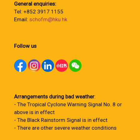
General enquiries:
Tel: +852 3917 1155
Email:
schofm@hku.hk
Follow us
Arrangements during bad weather
:
- The Tropical Cyclone Warning Signal No. 8 or
above is in effect
- The Black Rainstorm Signal is in effect
- There are other severe weather conditions