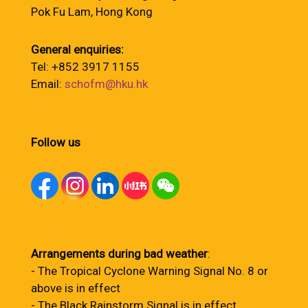
Pok Fu Lam, Hong Kong
General enquiries:
Tel: +852 3917 1155
Email:
schofm@hku.hk
Follow us
Arrangements during bad weather
:
- The Tropical Cyclone Warning Signal No. 8 or
above is in effect
- The Black Rainstorm Signal is in effect