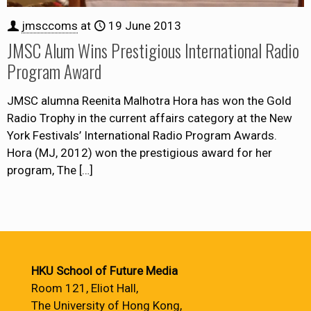
jmsccoms
at
19 June 2013
JMSC Alum Wins Prestigious International Radio
Program Award
JMSC alumna Reenita Malhotra Hora has won the Gold
Radio Trophy in the current affairs category at the New
York Festivals’ International Radio Program Awards.
Hora (MJ, 2012) won the prestigious award for her
program, The
[…]
HKU School of Future Media
Room 121, Eliot Hall,
The University of Hong Kong,