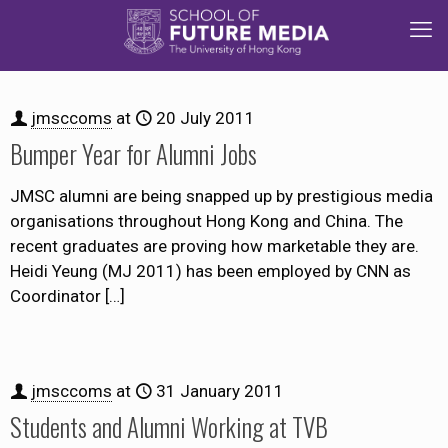
jmsccoms
at
20 July 2011
Bumper Year for Alumni Jobs
JMSC alumni are being snapped up by prestigious media
organisations throughout Hong Kong and China. The
recent graduates are proving how marketable they are.
Heidi Yeung (MJ 2011) has been employed by CNN as
Coordinator
[…]
jmsccoms
at
31 January 2011
Students and Alumni Working at TVB