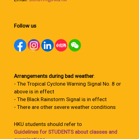
Follow us
Arrangements during bad weather
:
- The Tropical Cyclone Warning Signal No. 8 or
above is in effect
- The Black Rainstorm Signal is in effect
- There are other severe weather conditions
HKU students should refer to
Guidelines for STUDENTS about classes and