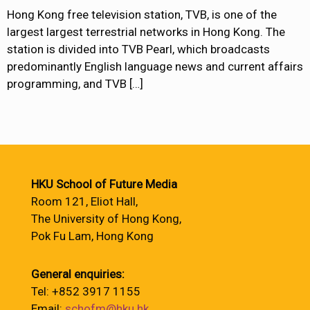
Hong Kong free television station, TVB, is one of the
largest largest terrestrial networks in Hong Kong. The
station is divided into TVB Pearl, which broadcasts
predominantly English language news and current affairs
programming, and TVB
[…]
HKU School of Future Media
Room 121, Eliot Hall,
The University of Hong Kong,
Pok Fu Lam, Hong Kong
General enquiries:
Tel: +852 3917 1155
Email:
schofm@hku.hk