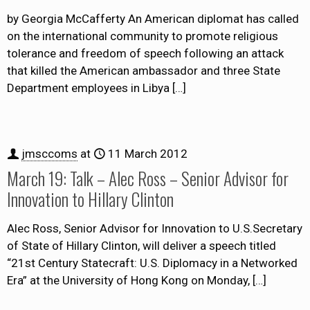
by Georgia McCafferty An American diplomat has called
on the international community to promote religious
tolerance and freedom of speech following an attack
that killed the American ambassador and three State
Department employees in Libya
[…]
jmsccoms
at
11 March 2012
March 19: Talk – Alec Ross – Senior Advisor for
Innovation to Hillary Clinton
Alec Ross, Senior Advisor for Innovation to U.S.Secretary
of State of Hillary Clinton, will deliver a speech titled
“21st Century Statecraft: U.S. Diplomacy in a Networked
Era” at the University of Hong Kong on Monday,
[…]