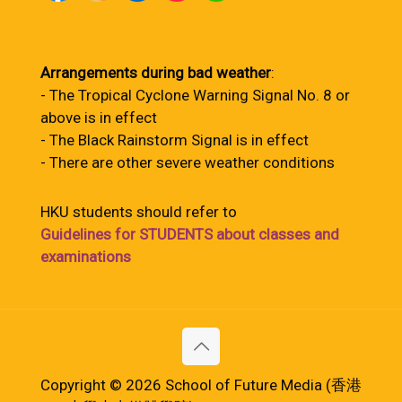
Arrangements during bad weather
:
- The Tropical Cyclone Warning Signal No. 8 or
above is in effect
- The Black Rainstorm Signal is in effect
- There are other severe weather conditions
HKU students should refer to
Guidelines for STUDENTS about classes and
examinations
Copyright © 2026 School of Future Media (香港