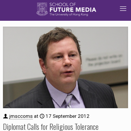
jmsccoms
at
17 September 2012
Diplomat Calls for Religious Tolerance