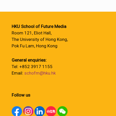
HKU School of Future Media
Room 121, Eliot Hall,
The University of Hong Kong,
Pok Fu Lam, Hong Kong
General enquiries:
Tel: +852 3917 1155
Email:
schofm@hku.hk
Follow us