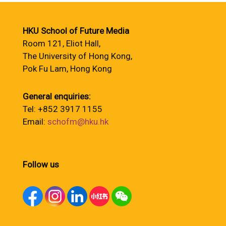
HKU School of Future Media
Room 121, Eliot Hall,
The University of Hong Kong,
Pok Fu Lam, Hong Kong
General enquiries:
Tel: +852 3917 1155
Email:
schofm@hku.hk
Follow us