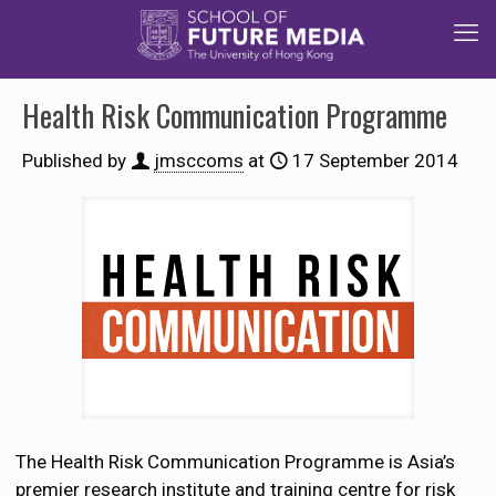
Health Risk Communication Programme
Published by
jmsccoms
at
17 September 2014
The Health Risk Communication Programme is Asia’s
premier research institute and training centre for risk