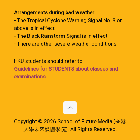
Arrangements during bad weather
:
- The Tropical Cyclone Warning Signal No. 8 or
above is in effect
- The Black Rainstorm Signal is in effect
- There are other severe weather conditions
HKU students should refer to
Guidelines for STUDENTS about classes and
examinations
Copyright © 2026 School of Future Media (香港
大學未來媒體學院). All Rights Reserved.