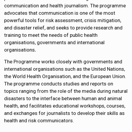
communication and health journalism. The programme
advocates that communication is one of the most
powerful tools for risk assessment, crisis mitigation,
and disaster relief, and seeks to provide
research and
training to meet the needs of public health
organisations, governments and international
organisations
.
The Programme works closely with governments and
international organisations such as the United Nations,
the World Health Organisation, and the European Union.
The programme conducts studies and reports on
topics ranging from the role of the media during natural
disasters to the
interface between human and animal
health,
and facilitates educational workshops, courses,
and exchanges for journalists to develop their skills as
health and risk communicators.