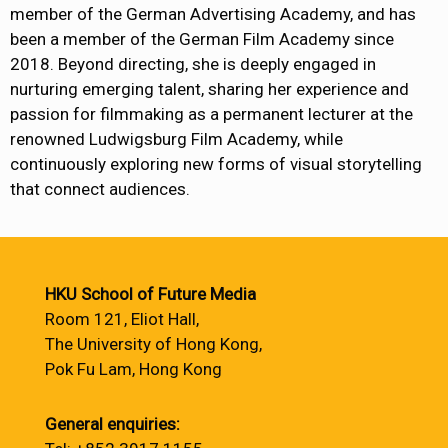
member of the German Advertising Academy, and has
been a member of the German Film Academy since
2018. Beyond directing, she is deeply engaged in
nurturing emerging talent, sharing her experience and
passion for filmmaking as a permanent lecturer at the
renowned Ludwigsburg Film Academy, while
continuously exploring new forms of visual storytelling
that connect audiences.
HKU School of Future Media
Room 121, Eliot Hall,
The University of Hong Kong,
Pok Fu Lam, Hong Kong
General enquiries: