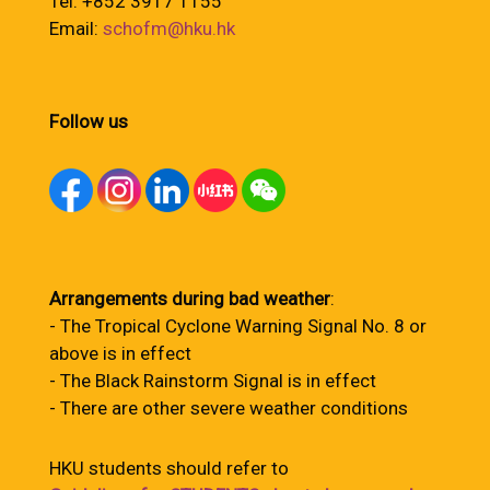
Tel: +852 3917 1155
Email:
schofm@hku.hk
Follow us
Arrangements during bad weather
:
- The Tropical Cyclone Warning Signal No. 8 or
above is in effect
- The Black Rainstorm Signal is in effect
- There are other severe weather conditions
HKU students should refer to