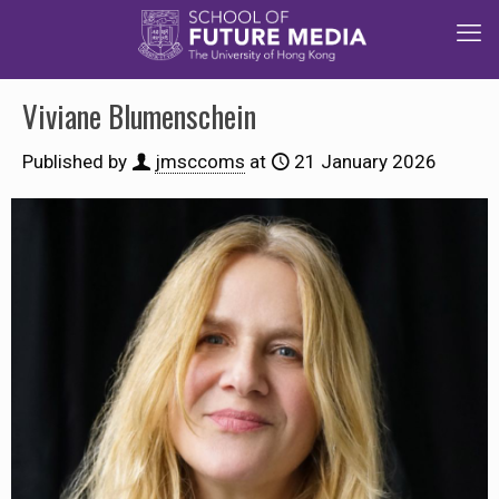
Viviane Blumenschein
Published by
jmsccoms
at
21 January 2026