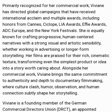
Primarily recognized for her commercial work, Viviane
has directed global campaigns that have received
international acclaim and multiple awards, including
honors from Cannes, Ciclope, LIA Awards, Effie Awards,
ADC Europe, and the New York Festivals. She is equally
known for crafting progressive, human-centered
narratives with a strong visual and artistic sensibility,
whether working in advertising or longer-form
storytelling. Her films are praised for their rich, cinematic
texture, transforming even the simplest product or idea
into a story worth caring about. Alongside her
commercial work, Viviane brings the same commitment
to authenticity and depth to documentary filmmaking,
where culture clash, humor, observation, and human
connection subtly shape her storytelling.
Viviane is a founding member of the German
Commercial Directors Union (DRCT), an appointed