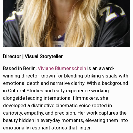
Director | Visual Storyteller
Based in Berlin,
Viviane Blumenschein
is an award-
winning director known for blending striking visuals with
emotional depth and narrative clarity. With a background
in Cultural Studies and early experience working
alongside leading international filmmakers, she
developed a distinctive cinematic voice rooted in
curiosity, empathy, and precision. Her work captures the
beauty hidden in everyday moments, elevating them into
emotionally resonant stories that linger.