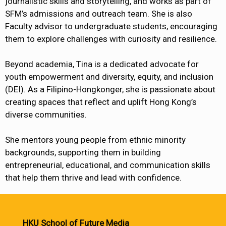
journalistic skills and storytelling, and works as part of
SFM’s admissions and outreach team. She is also
Faculty advisor to undergraduate students, encouraging
them to explore challenges with curiosity and resilience.
Beyond academia, Tina is a dedicated advocate for
youth empowerment and diversity, equity, and inclusion
(DEI). As a Filipino-Hongkonger, she is passionate about
creating spaces that reflect and uplift Hong Kong’s
diverse communities.
She mentors young people from ethnic minority
backgrounds, supporting them in building
entrepreneurial, educational, and communication skills
that help them thrive and lead with confidence.
HKU School of Future Media