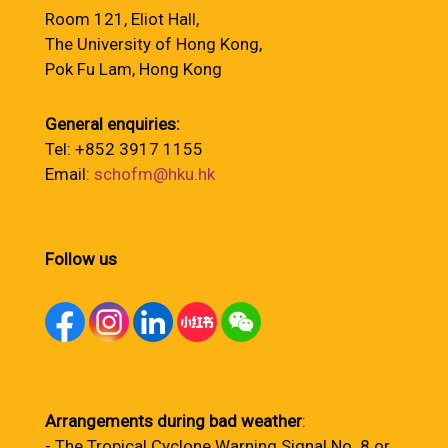
Room 121, Eliot Hall,
The University of Hong Kong,
Pok Fu Lam, Hong Kong
General enquiries:
Tel: +852 3917 1155
Email:
schofm@hku.hk
Follow us
Arrangements during bad weather
:
- The Tropical Cyclone Warning Signal No. 8 or