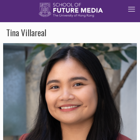
Tina Villareal