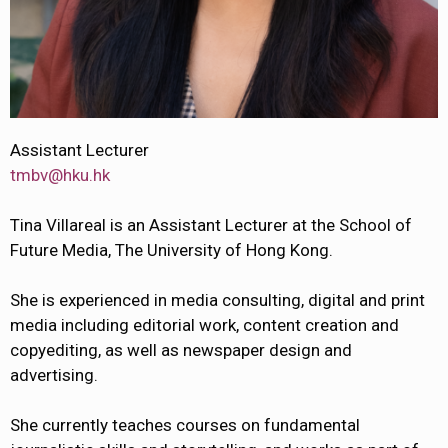
Assistant Lecturer
tmbv@hku.hk
Tina Villareal is an Assistant Lecturer at the School of
Future Media, The University of Hong Kong.
She is experienced in media consulting, digital and print
media including editorial work, content creation and
copyediting, as well as newspaper design and
advertising.
She currently teaches courses on fundamental