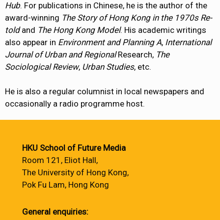
Hub
. For publications in Chinese, he is the author of the
award-winning
The Story of Hong Kong in the 1970s Re-
told
and
The Hong Kong Model
. His academic writings
also appear in
Environment and Planning A
,
International
Journal of Urban and Regional
Research,
The
Sociological Review
,
Urban Studies
, etc.
He is also a regular columnist in local newspapers and
occasionally a radio programme host.
HKU School of Future Media
Room 121, Eliot Hall,
The University of Hong Kong,
Pok Fu Lam, Hong Kong
General enquiries: