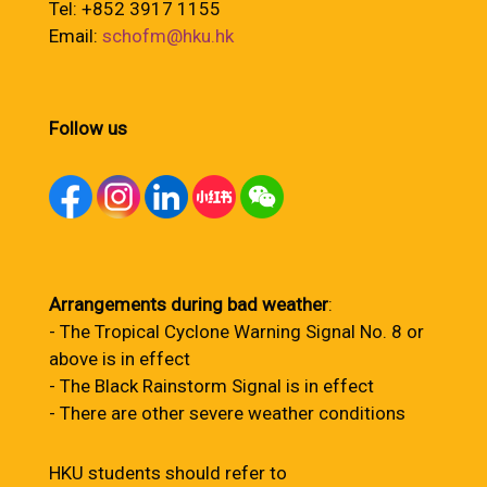
Tel: +852 3917 1155
Email:
schofm@hku.hk
Follow us
Arrangements during bad weather
:
- The Tropical Cyclone Warning Signal No. 8 or
above is in effect
- The Black Rainstorm Signal is in effect
- There are other severe weather conditions
HKU students should refer to