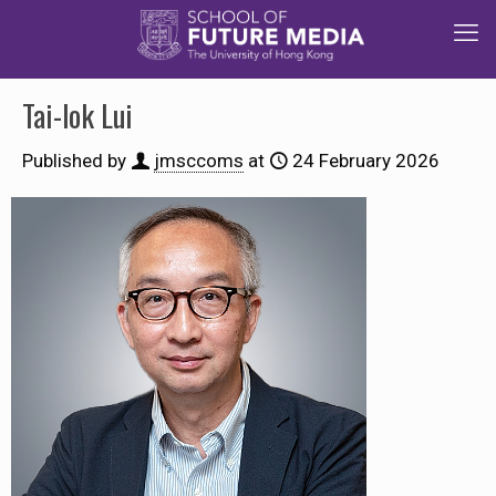
Tai-lok Lui
Published by
jmsccoms
at
24 February 2026