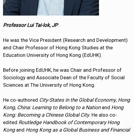
Professor Lui Tai-lok, JP
:
He was the Vice President (Research and Development)
and Chair Professor of Hong Kong Studies at the
Education University of Hong Kong (EdUHK).
Before joining EdUHK, he was Chair and Professor of
Sociology and Associate Dean of the Faculty of Social
Sciences at The University of Hong Kong.
He co-authored
City-States in the Global Economy
,
Hong
Kong, China: Learning to Belong to a Nation
and
Hong
Kong: Becoming a Chinese Global City
. He also co-
edited
Routledge Handbook of Contemporary Hong
Kong
and
Hong Kong as a Global Business and Financial