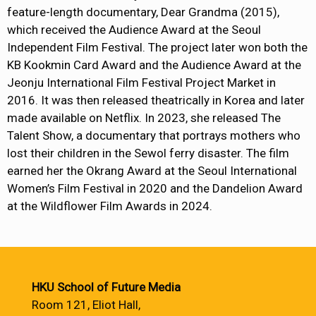
feature-length documentary, Dear Grandma (2015),
which received the Audience Award at the Seoul
Independent Film Festival. The project later won both the
KB Kookmin Card Award and the Audience Award at the
Jeonju International Film Festival Project Market in
2016. It was then released theatrically in Korea and later
made available on Netflix. In 2023, she released The
Talent Show, a documentary that portrays mothers who
lost their children in the Sewol ferry disaster. The film
earned her the Okrang Award at the Seoul International
Women’s Film Festival in 2020 and the Dandelion Award
at the Wildflower Film Awards in 2024.
HKU School of Future Media
Room 121, Eliot Hall,