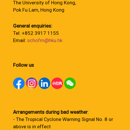
The University of Hong Kong,
Pok Fu Lam, Hong Kong
General enquiries:
Tel: +852 3917 1155
Email:
schofm@hku.hk
Follow us
Arrangements during bad weather
:
- The Tropical Cyclone Warning Signal No. 8 or
above is in effect