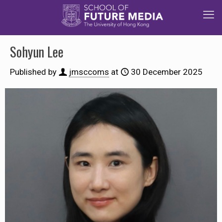
Sohyun Lee
Published by
jmsccoms
at
30 December 2025