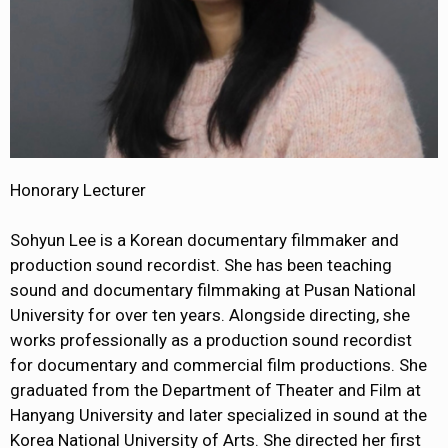
Honorary Lecturer
Sohyun Lee is a Korean documentary filmmaker and
production sound recordist. She has been teaching
sound and documentary filmmaking at Pusan National
University for over ten years. Alongside directing, she
works professionally as a production sound recordist
for documentary and commercial film productions. She
graduated from the Department of Theater and Film at
Hanyang University and later specialized in sound at the
Korea National University of Arts. She directed her first