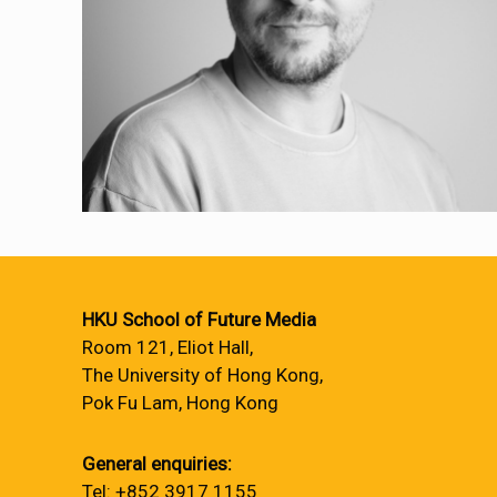
HKU School of Future Media
Room 121, Eliot Hall,
The University of Hong Kong,
Pok Fu Lam, Hong Kong
General enquiries:
Tel: +852 3917 1155