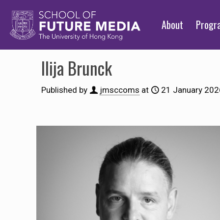
About
Prog
Ilija Brunck
Published by
jmsccoms
at
21 January 202