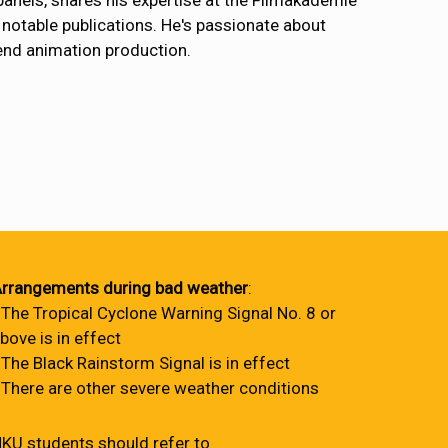
 panels, shares his expertise at the Filmakademie
notable publications. He's passionate about
-end animation production.
rrangements during bad weather
:
 The Tropical Cyclone Warning Signal No. 8 or
bove is in effect
 The Black Rainstorm Signal is in effect
 There are other severe weather conditions
KU students should refer to