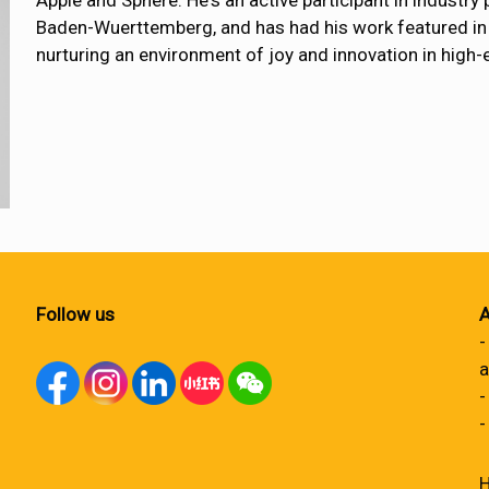
Apple and Sphere. He's an active participant in industry
Baden-Wuerttemberg, and has had his work featured in 
nurturing an environment of joy and innovation in high
Follow us
A
-
a
-
-
H