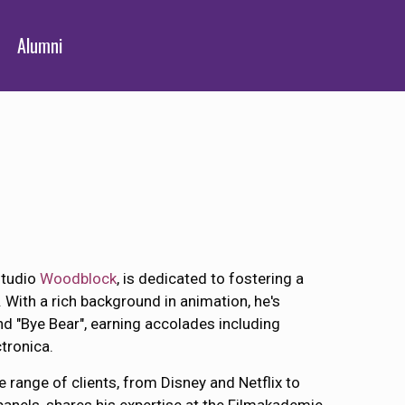
Alumni
studio
Woodblock
, is dedicated to fostering a
. With a rich background in animation, he's
d "Bye Bear", earning accolades including
tronica.
 range of clients, from Disney and Netflix to