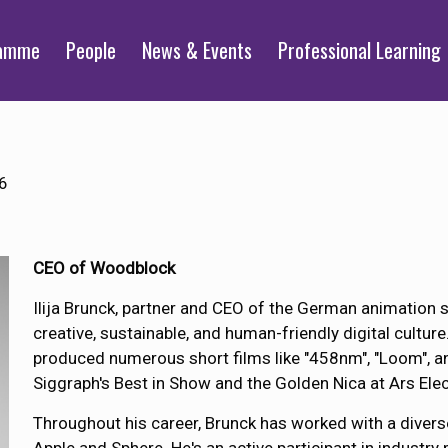
ramme
People
News & Events
Professional Learning
6
CEO of Woodblock
Ilija Brunck, partner and CEO of the German animation 
creative, sustainable, and human-friendly digital culture
produced numerous short films like "458nm", "Loom", an
Siggraph's Best in Show and the Golden Nica at Ars Elec
Throughout his career, Brunck has worked with a diverse